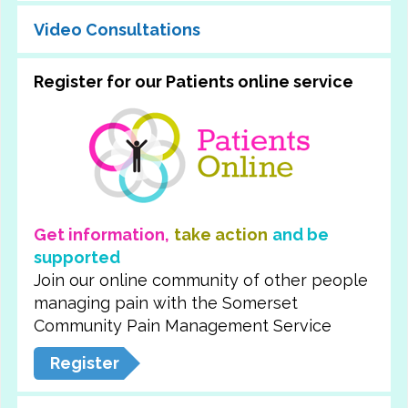
Video Consultations
Register for our Patients online service
Get information,
take action
and be
supported
Join our online community of other people
managing pain with the Somerset
Community Pain Management Service
Register