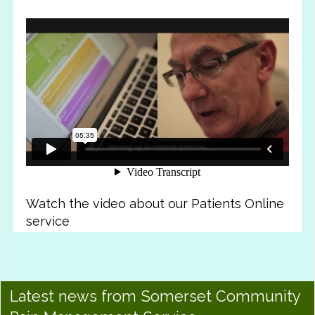
Watch the video about our Patients Online
service
Latest news from Somerset Community