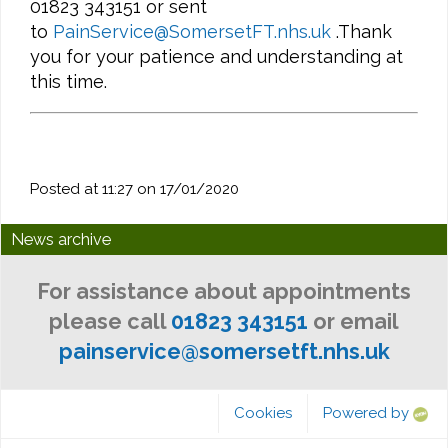
01823 343151 or sent
to
PainService@SomersetFT.nhs.uk
.Thank
you for your patience and understanding at
this time.
Posted at 11:27 on 17/01/2020
News archive
For assistance about appointments
please call
01823 343151
or email
painservice@somersetft.nhs.uk
Cookies
Powered by