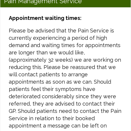
Pain Management Service
Appointment waiting times:
Please be advised that the Pain Service is
currently experiencing a period of high
demand and waiting times for appointments
are longer than we would like,
(approximately 32 weeks) we are working on
reducing this. Please be reassured that we
will contact patients to arrange
appointments as soon as we can. Should
patients feel their symptoms have
deteriorated considerably since they were
referred, they are advised to contact their
GP. Should patients need to contact the Pain
Service in relation to their booked
appointment a message can be left on