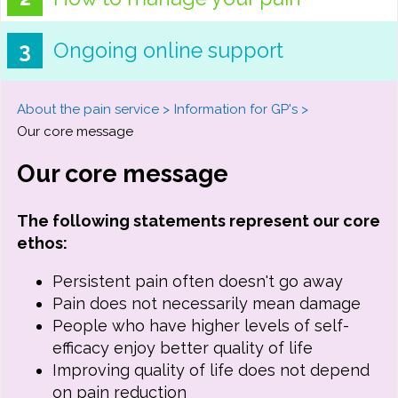
Ongoing online support
About the pain service
Information for GP's
Our core message
Our core message
The following statements represent our core
ethos:
Persistent pain often doesn't go away
Pain does not necessarily mean damage
People who have higher levels of self-
efficacy enjoy better quality of life
Improving quality of life does not depend
on pain reduction