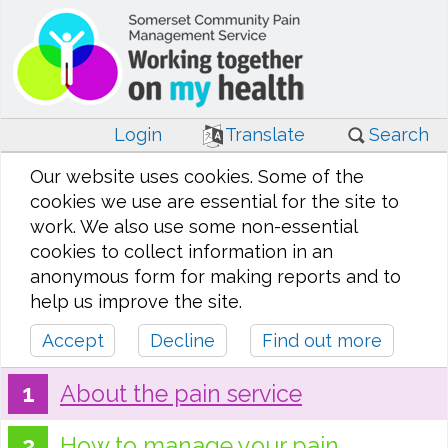
Login
Translate
Search
Our website uses cookies. Some of the
cookies we use are essential for the site to
work. We also use some non-essential
cookies to collect information in an
anonymous form for making reports and to
help us improve the site.
Accept
Decline
Find out more
About the pain service
How to manage your pain