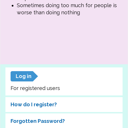
Sometimes doing too much for people is
worse than doing nothing
Log in
For registered users
How do I register?
Forgotten Password?