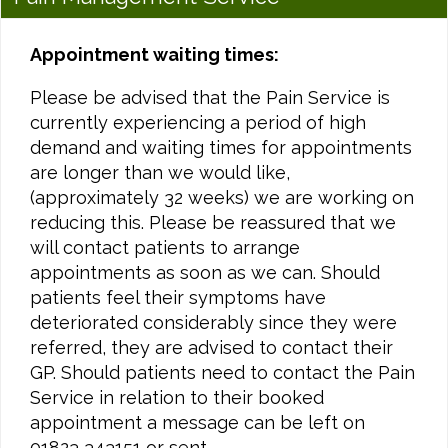
Appointment waiting times:
Please be advised that the Pain Service is
currently experiencing a period of high
demand and waiting times for appointments
are longer than we would like,
(approximately 32 weeks) we are working on
reducing this. Please be reassured that we
will contact patients to arrange
appointments as soon as we can. Should
patients feel their symptoms have
deteriorated considerably since they were
referred, they are advised to contact their
GP. Should patients need to contact the Pain
Service in relation to their booked
appointment a message can be left on
01823 343151 or sent