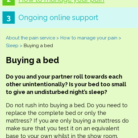
Ongoing online support
About the pain service
How to manage your pain
Sleep
Buying a bed
Buying a bed
Do you and your partner roll towards each
other unintentionally? Is your bed too small
to give an undisturbed night’s sleep?
Do not rush into buying a bed. Do you need to
replace the complete bed or only the
mattress? If you are only buying a mattress do
make sure that you test it on an equivalent
base to your own whilst in the show room.