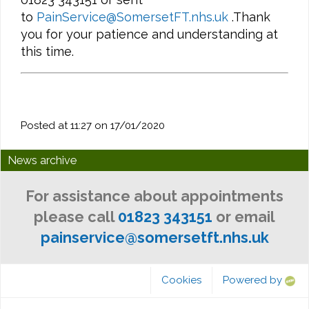
to
PainService@SomersetFT.nhs.uk
.Thank
you for your patience and understanding at
this time.
Posted at 11:27 on 17/01/2020
News archive
For assistance about appointments
please call
01823 343151
or email
painservice@somersetft.nhs.uk
Cookies
Powered by