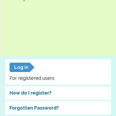
Log in
For registered users
How do I register?
Forgotten Password?