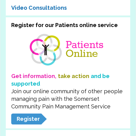
Video Consultations
Register for our Patients online service
Get information,
take action
and be
supported
Join our online community of other people
managing pain with the Somerset
Community Pain Management Service
Register