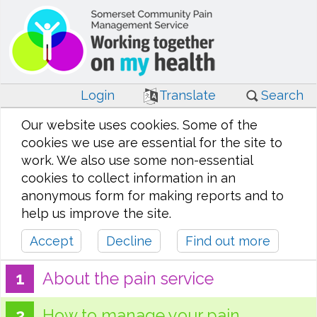
Login
Translate
Search
Our website uses cookies. Some of the
cookies we use are essential for the site to
work. We also use some non-essential
cookies to collect information in an
anonymous form for making reports and to
help us improve the site.
Accept
Decline
Find out more
About the pain service
How to manage your pain