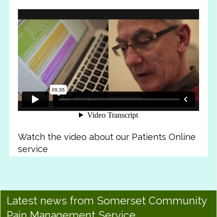
Watch the video about our Patients Online
service
Latest news from Somerset Community
Pain Management Service