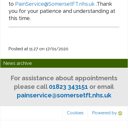
to
PainService@SomersetFT.nhs.uk
.Thank
you for your patience and understanding at
this time.
Posted at 11:27 on 17/01/2020
News archive
For assistance about appointments
please call
01823 343151
or email
painservice@somersetft.nhs.uk
Cookies
Powered by