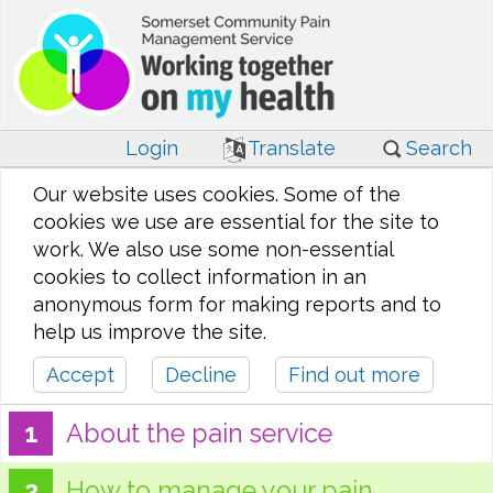
Login
Translate
Search
Our website uses cookies. Some of the
cookies we use are essential for the site to
work. We also use some non-essential
cookies to collect information in an
anonymous form for making reports and to
help us improve the site.
Accept
Decline
Find out more
About the pain service
How to manage your pain