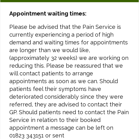
Appointment waiting times:
Please be advised that the Pain Service is
currently experiencing a period of high
demand and waiting times for appointments
are longer than we would like,
(approximately 32 weeks) we are working on
reducing this. Please be reassured that we
will contact patients to arrange
appointments as soon as we can. Should
patients feel their symptoms have
deteriorated considerably since they were
referred, they are advised to contact their
GP. Should patients need to contact the Pain
Service in relation to their booked
appointment a message can be left on
01823 343151 or sent