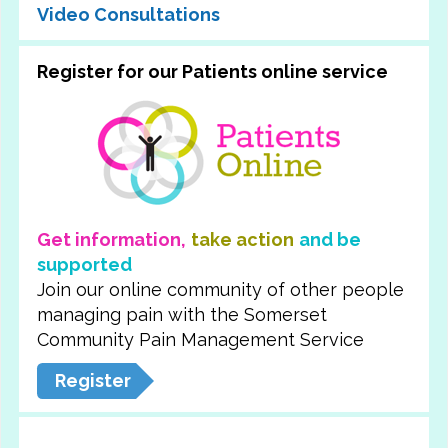
Video Consultations
Register for our Patients online service
Get information,
take action
and be
supported
Join our online community of other people
managing pain with the Somerset
Community Pain Management Service
Register