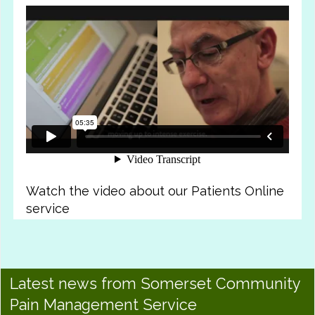
Watch the video about our Patients Online
service
Latest news from Somerset Community
Pain Management Service