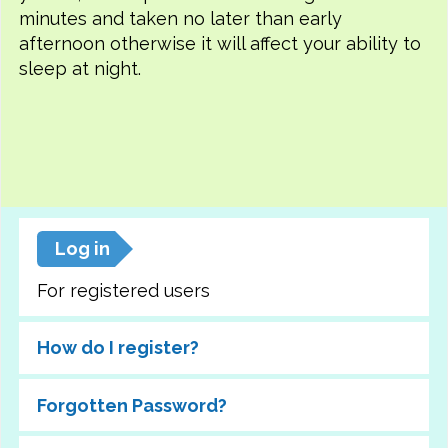
minutes and taken no later than early
afternoon otherwise it will affect your ability to
sleep at night.
Log in
For registered users
How do I register?
Forgotten Password?