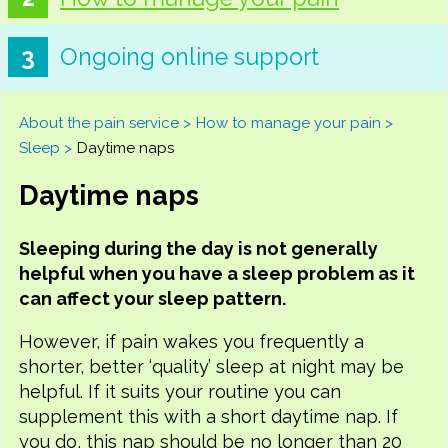
Ongoing online support
About the pain service
How to manage your pain
Sleep
Daytime naps
Daytime naps
Sleeping during the day is not generally
helpful when you have a sleep problem as it
can affect your sleep pattern.
However, if pain wakes you frequently a
shorter, better ‘quality’ sleep at night may be
helpful. If it suits your routine you can
supplement this with a short daytime nap. If
you do, this nap should be no longer than 20